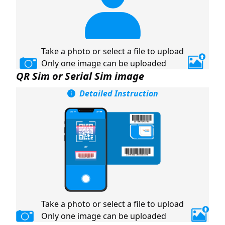
Take a photo or select a file to upload
Only one image can be uploaded
QR Sim or Serial Sim image
Detailed Instruction
Take a photo or select a file to upload
Only one image can be uploaded