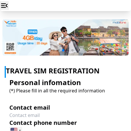
TRAVEL SIM REGISTRATION
Personal infomation
(*)
Please fill in all the required information
Contact email
Contact phone number