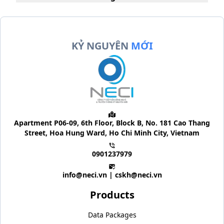
KỶ NGUYÊN
MỚI
Apartment P06-09, 6th Floor, Block B, No. 181 Cao Thang
Street, Hoa Hung Ward, Ho Chi Minh City, Vietnam
0901237979
info@neci.vn | cskh@neci.vn
Products
Data Packages