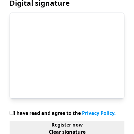
Digital signature
I have read and agree to the
Privacy Policy
.
Register now
Clear signature