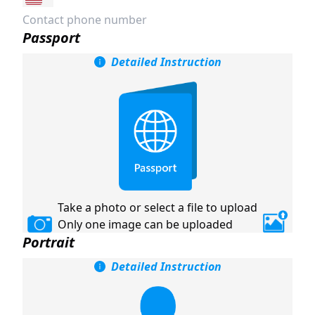
Passport
Detailed Instruction
Take a photo or select a file to upload
Only one image can be uploaded
Portrait
Detailed Instruction